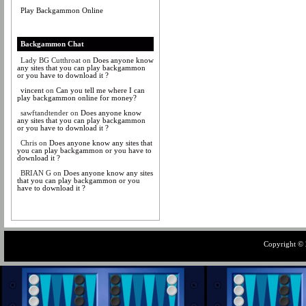
Play Backgammon Online
Backgammon Chat
Lady BG Cutthroat
on
Does anyone know
any sites that you can play backgammon
or you have to download it ?
vincent
on
Can you tell me where I can
play backgammon online for money?
sawftandtender
on
Does anyone know
any sites that you can play backgammon
or you have to download it ?
Chris
on
Does anyone know any sites that
you can play backgammon or you have to
download it ?
BRIAN G
on
Does anyone know any sites
that you can play backgammon or you
have to download it ?
Copyright ©