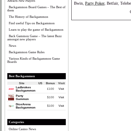
Attracts New Players
Bwin,
Party Poker
, Betfair, Teleb
Backgammon Board Games – The Best of
them
The History of Backgammon
Find useful Tips on Backgammon
Learn to play the game of Backgammon
Back Gammon Game – The latest Buzz
amongst new players
News
Backgammon Game Rules
Various Kinds of Backgammon Game
Boards
Best Backgammon
Site
US
Bonus
Visit
Ladbrokes
£100
Visit
Backgammon
Party
$100
Visit
Gammon
DiceArena
$100
Visit
Backgammon
Categories
Online Casino News