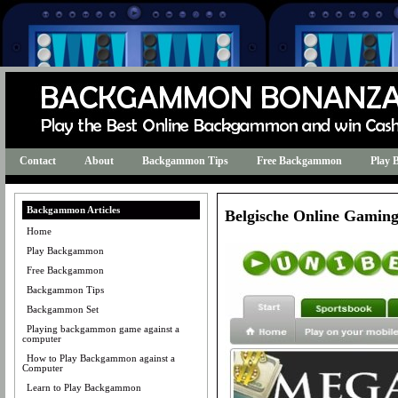
Contact
About
Backgammon Tips
Free Backgammon
Play
Backgammon Articles
Belgische Online Gaming 
Home
Play Backgammon
Free Backgammon
Backgammon Tips
Backgammon Set
Playing backgammon game against a
computer
How to Play Backgammon against a
Computer
Learn to Play Backgammon