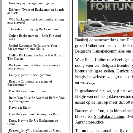
How to play backgammon game
Different Types of Backgammon boards
and sets
Why backgammon is so popular among
new players?
The rules for playing Backgammon
Online Backgammon – Both Fun And
Profit
Dankzij de samenwerking met Ran
groep Unibet werd een van de slech
Useful Resources To Improve Your
Backgammon Game Skills
Belgische Kansspelcommissie om on
Online Backgammon Game Is A Boon To
The Players
Waar Rank Unibet mee heeft geholp
Backgammon the latest buzz amongst
nodig voor een Belgisch licentie 
new players
licentie veilig te stellen. Dankzij
Enjoy a game of Backgammon
Belgische websites van grote bedr
Beat the Computer at a game of
en win2day.
Backgammon
In gerelateerd nieuws, vijf nieuwe
Play Backgammon for free
Belgie van online gokken verstote
Rules You Must Be Aware of Before You
Play Backgammon
aantal op de lijst op meer dan 50
Playing it Right!
Daarom vanaf nu, zijn binnenlands
Free Backgammon Gaming is a Boon
blokkeren,
SpinPalace casino
, Bw
Know How to Set Up Backgammon
Agrandtopeudice.
Game
Reasons for Why Backgammon Game
Tot nu toe, een aantal bedrijven 