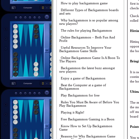
How to play backgammon game
first 
checke
Different Types of Backgammon boards
and sets
Check
Why backgammon is so popular among
rolled
new players?
The rules for playing Backgammon
Hitti
Online Backgammon – Both Fun And
Profit
Hittin
oppone
Useful Resources To Improve Your
Backgammon Game Skills
the bo
Online Backgammon Game Is A Boon To
The Players
Bring
Backgammon the latest buzz amongst
new players
It is 
contin
Enjoy a game of Backgammon
the ho
Beat the Computer at a game of
Backgammon
Ultim
Play Backgammon for free
Rules You Must Be Aware of Before You
The m
Play Backgammon
the mo
off mu
Playing it Right!
board 
Free Backgammon Gaming is a Boon
Know How to Set Up Backgammon
Point
Game
Reasons for Why Backgammon Game
You w