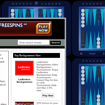
to
Top Backgammon Sites
 is
based
Ladbrokes
Backgammon offers
Backgammon
Tournaments. Enjoy
Ladbrokes
Backgammon Daily
Tournaments,
Ladbrokes
Instant Play for free
ckers
Backgammon
or cash,
tal of
Tournaments Daily
and Max 2.5%
rake....
Play Now
50% bonus on your
 plays