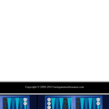
Copyright © 2009-2012
backgammonbonanza.com