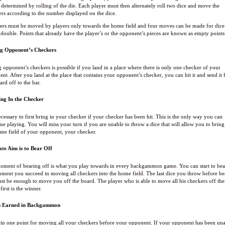
is determined by rolling of the die. Each player must then alternately roll two dice and move the
rs according to the number displayed on the dice.
ers must be moved by players only towards the home field and four moves can be made for dice
 double. Points that already have the player’s or the opponent’s pieces are known as empty points
ng Opponent’s Checkers
g opponent’s checkers is possible if you land in a place where there is only one checker of your
nt. After you land at the place that contains your opponent’s checker, you can hit it and send it
ard off to the bar.
ing In the Checker
necessary to first bring in your checker if your checker has been hit. This is the only way you can
ue playing. You will miss your turn if you are unable to throw a dice that will allow you to bring
me field of your opponent, your checker.
ate Aim is to Bear Off
oment of bearing off is what you play towards in every backgammon game. You can start to bea
ment you succeed in moving all checkers into the home field. The last dice you throw before be
st be enough to move you off the board. The player who is able to move all his checkers off the
first is the winner.
s Earned in Backgammon
in one point for moving all your checkers before your opponent. If your opponent has been una