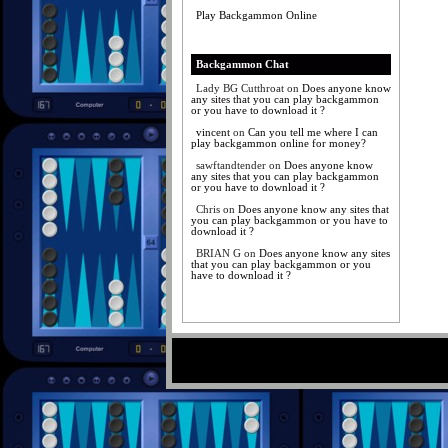
Play Backgammon Online
Backgammon Chat
Lady BG Cutthroat
on
Does anyone know
any sites that you can play backgammon
or you have to download it ?
vincent
on
Can you tell me where I can
play backgammon online for money?
sawftandtender
on
Does anyone know
any sites that you can play backgammon
or you have to download it ?
Chris
on
Does anyone know any sites that
you can play backgammon or you have to
download it ?
BRIAN G
on
Does anyone know any sites
that you can play backgammon or you
have to download it ?