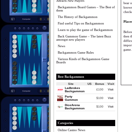
Attracts New Players
bear o
Backgammon Board Games – The Best of
known 
them
checke
The History of Backgammon
Place
Find useful Tips on Backgammon
Learn to play the game of Backgammon
Before
Back Gammon Game – The latest Buzz
then 
amongst new players
diffic
import
News
game. 
Backgammon Game Rules
Various Kinds of Backgammon Game
Boards
Best Backgammon
Site
US
Bonus
Visit
Ladbrokes
£100
Visit
Backgammon
Party
$100
Visit
Gammon
DiceArena
$100
Visit
Backgammon
Categories
Online Casino News