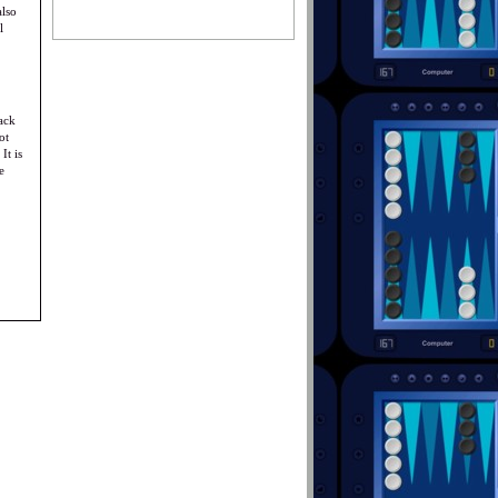
also
l
ack
not
It is
e