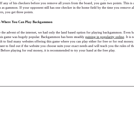
ff any of his checkers before you remove all yours from the board, you gain two points. This is 
as gammon. If your opponent still has one checker in the home field by the time you remove al
rs, you get three points.
s Where You Can Play Backgammon
 the advent of the internet, we had only the land based option for playing backgammon. Even b
this game was hugely popular. Backgammon has been steadily
gaining in popularity online
. It is 
ult to find many websites offering this game where you can play either for free or for real money. 
ant to find out if the website you choose suits your exact needs and will teach you the rules of th
Before playing for real money, it is recommended to try your hand at the free play.