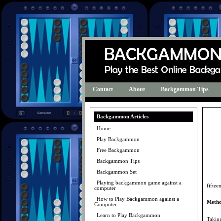
Contact
About
Backgammon Tips
Backgammon Articles
Home
Play Backgammon
Free Backgammon
Backgammon Tips
Backgammon Set
Playing backgammon game against a
fiftee
computer
How to Play Backgammon against a
Metho
Computer
Learn to Play Backgammon
Taking