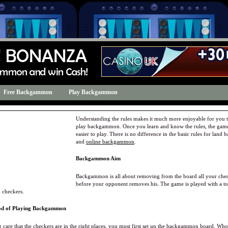
Free Backgammon
Play Backgammon
Understanding the rules makes it much more enjoyable for you 
play backgammon. Once you learn and know the rules, the game
easier to play. There is no difference in the basic rules for land 
and
online backgammon
.
Backgammon Aim
Backgammon is all about removing from the board all your che
before your opponent removes his. The game is played with a to
n checkers.
d of Playing Backgammon
 care that the checkers are in the right places, you must first set up the backgammon board. Who