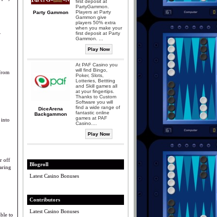
first deposit at
PartyGammon.
Players at Party
Party Gammon
Gammon give
players 50% extra
when you make your
.
first deposit at Party
Gammon. ...
Play Now
At PAF Casino you
will find Bingo,
 from
Poker, Slots,
Lotteries, Bettting
and Skill games all
at your fingertips.
Thanks to Custom
Software you will
find a wide range of
DiceArena
fantastic online
Backgammon
games at PAF
 into
Casino....
Play Now
r off
Blogroll
aring
Latest Casino Bonuses
Contributors
Latest Casino Bonuses
ble to