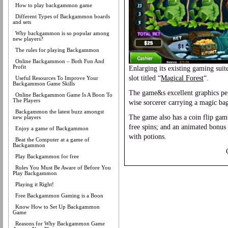
How to play backgammon game
Different Types of Backgammon boards
and sets
Why backgammon is so popular among
new players?
The rules for playing Backgammon
Online Backgammon – Both Fun And
Profit
Enlarging its existing gaming sui
slot titled “
Magical Forest
“.
Useful Resources To Improve Your
Backgammon Game Skills
The game&s excellent graphics per
Online Backgammon Game Is A Boon To
The Players
wise sorcerer carrying a magic bag
Backgammon the latest buzz amongst
The game also has a coin flip gamb
new players
free spins; and an animated bonus
Enjoy a game of Backgammon
with potions.
Beat the Computer at a game of
Backgammon
Play Backgammon for free
Rules You Must Be Aware of Before You
Play Backgammon
Playing it Right!
Free Backgammon Gaming is a Boon
Know How to Set Up Backgammon
Game
Reasons for Why Backgammon Game