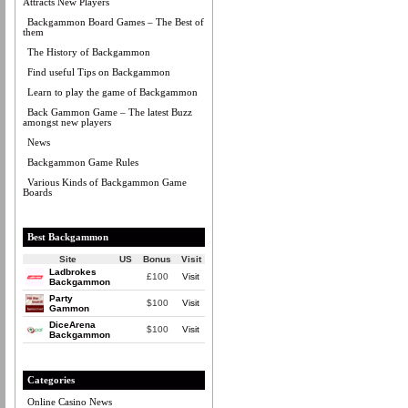
Attracts New Players
Backgammon Board Games – The Best of
them
The History of Backgammon
Find useful Tips on Backgammon
Learn to play the game of Backgammon
Back Gammon Game – The latest Buzz
amongst new players
News
Backgammon Game Rules
Various Kinds of Backgammon Game
Boards
Best Backgammon
Site
US
Bonus
Visit
Ladbrokes
£100
Visit
Backgammon
Party
$100
Visit
Gammon
DiceArena
$100
Visit
Backgammon
Categories
Online Casino News