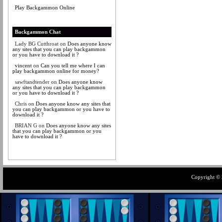
Play Backgammon Online
Backgammon Chat
Lady BG Cutthroat
on
Does anyone know
any sites that you can play backgammon
or you have to download it ?
vincent
on
Can you tell me where I can
play backgammon online for money?
sawftandtender
on
Does anyone know
any sites that you can play backgammon
or you have to download it ?
Chris
on
Does anyone know any sites that
you can play backgammon or you have to
download it ?
BRIAN G
on
Does anyone know any sites
that you can play backgammon or you
have to download it ?
Copyright ©