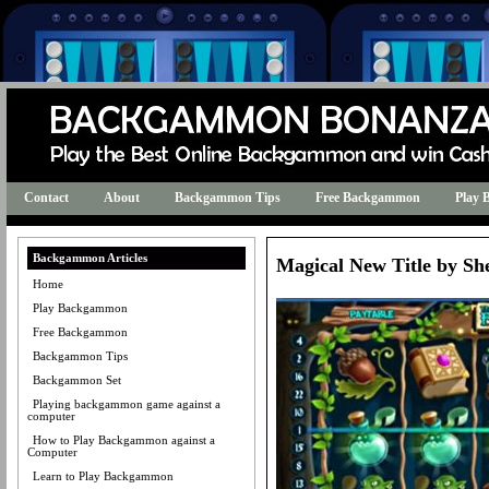
Contact
About
Backgammon Tips
Free Backgammon
Play
Backgammon Articles
Magical New Title by Sh
Home
Play Backgammon
Free Backgammon
Backgammon Tips
Backgammon Set
Playing backgammon game against a
computer
How to Play Backgammon against a
Computer
Learn to Play Backgammon