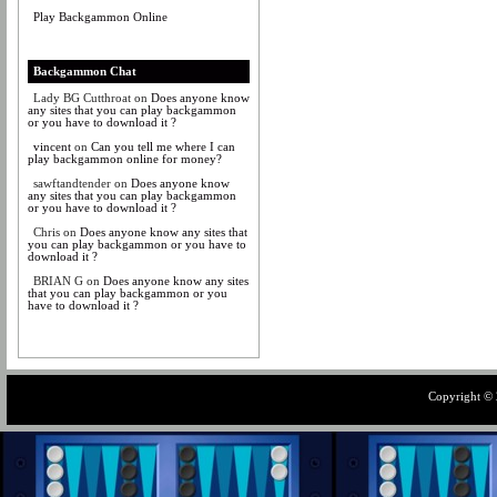
Play Backgammon Online
Backgammon Chat
Lady BG Cutthroat
on
Does anyone know
any sites that you can play backgammon
or you have to download it ?
vincent
on
Can you tell me where I can
play backgammon online for money?
sawftandtender
on
Does anyone know
any sites that you can play backgammon
or you have to download it ?
Chris
on
Does anyone know any sites that
you can play backgammon or you have to
download it ?
BRIAN G
on
Does anyone know any sites
that you can play backgammon or you
have to download it ?
Copyright ©