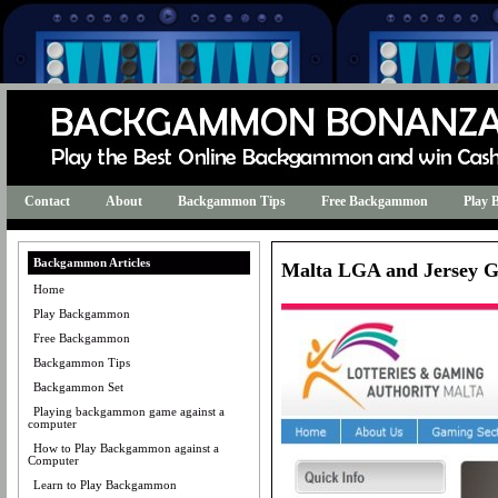
Contact
About
Backgammon Tips
Free Backgammon
Play
Backgammon Articles
Malta LGA and Jersey 
Home
Play Backgammon
Free Backgammon
Backgammon Tips
Backgammon Set
Playing backgammon game against a
computer
How to Play Backgammon against a
Computer
Learn to Play Backgammon