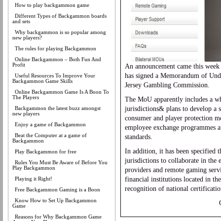
How to play backgammon game
Different Types of Backgammon boards
and sets
Why backgammon is so popular among
new players?
The rules for playing Backgammon
Online Backgammon – Both Fun And
Profit
An announcement came this week t
has signed a Memorandum of Under
Useful Resources To Improve Your
Backgammon Game Skills
Jersey Gambling Commission.
Online Backgammon Game Is A Boon To
The Players
The MoU apparently includes a wh
Backgammon the latest buzz amongst
jurisdictions& plans to develop 
new players
consumer and player protection me
Enjoy a game of Backgammon
employee exchange programmes and 
Beat the Computer at a game of
standards.
Backgammon
In addition, it has been specified
Play Backgammon for free
jurisdictions to collaborate in the
Rules You Must Be Aware of Before You
Play Backgammon
providers and remote gaming servic
Playing it Right!
financial institutions located in th
recognition of national certificati
Free Backgammon Gaming is a Boon
Know How to Set Up Backgammon
Game
Reasons for Why Backgammon Game