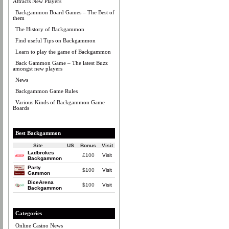
Attracts New Players
Backgammon Board Games – The Best of
them
The History of Backgammon
Find useful Tips on Backgammon
Learn to play the game of Backgammon
Back Gammon Game – The latest Buzz
amongst new players
News
Backgammon Game Rules
Various Kinds of Backgammon Game
Boards
Best Backgammon
Site
US
Bonus
Visit
Ladbrokes
£100
Visit
Backgammon
Party
$100
Visit
Gammon
DiceArena
$100
Visit
Backgammon
Categories
Online Casino News