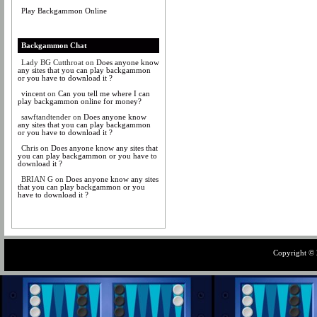
Play Backgammon Online
Backgammon Chat
Lady BG Cutthroat
on
Does anyone know
any sites that you can play backgammon
or you have to download it ?
vincent
on
Can you tell me where I can
play backgammon online for money?
sawftandtender
on
Does anyone know
any sites that you can play backgammon
or you have to download it ?
Chris
on
Does anyone know any sites that
you can play backgammon or you have to
download it ?
BRIAN G
on
Does anyone know any sites
that you can play backgammon or you
have to download it ?
Copyright ©