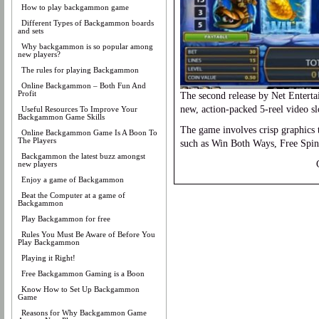
How to play backgammon game
Different Types of Backgammon boards
and sets
Why backgammon is so popular among
new players?
The rules for playing Backgammon
Online Backgammon – Both Fun And
Profit
The second release by Net Enterta
new, action-packed 5-reel video 
Useful Resources To Improve Your
Backgammon Game Skills
The game involves crisp graphics 
Online Backgammon Game Is A Boon To
The Players
such as Win Both Ways, Free Spins
Backgammon the latest buzz amongst
new players
Enjoy a game of Backgammon
Beat the Computer at a game of
Backgammon
Play Backgammon for free
Rules You Must Be Aware of Before You
Play Backgammon
Playing it Right!
Free Backgammon Gaming is a Boon
Know How to Set Up Backgammon
Game
Reasons for Why Backgammon Game