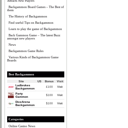
Attracts New Players
Backgammon Board Games – The Best of
them
The History of Backgammon
Find useful Tips on Backgammon
Learn to play the game of Backgammon
Back Gammon Game – The latest Buzz
amongst new players
News
Backgammon Game Rules
Various Kinds of Backgammon Game
Boards
Best Backgammon
Site
US
Bonus
Visit
Ladbrokes
£100
Visit
Backgammon
Party
$100
Visit
Gammon
DiceArena
$100
Visit
Backgammon
Categories
Online Casino News