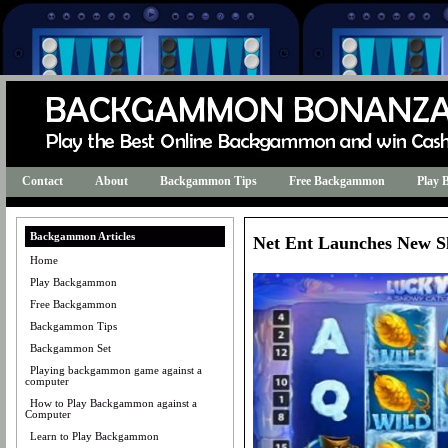
Contact
About
Backgammon Tips
Free Backgammon
Play
Backgammon Articles
Net Ent Launches New Sl
Home
Play Backgammon
Free Backgammon
Backgammon Tips
Backgammon Set
Playing backgammon game against a
computer
How to Play Backgammon against a
Computer
Learn to Play Backgammon