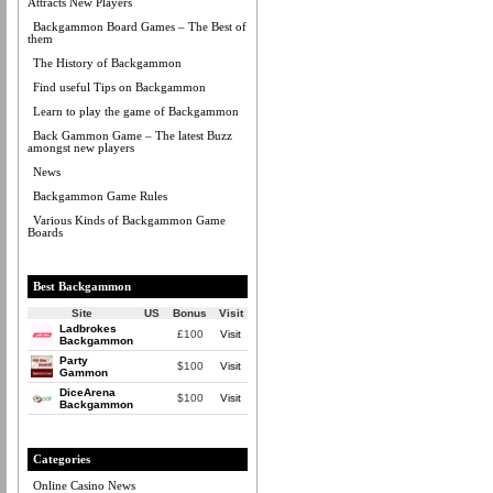
Attracts New Players
Backgammon Board Games – The Best of
them
The History of Backgammon
Find useful Tips on Backgammon
Learn to play the game of Backgammon
Back Gammon Game – The latest Buzz
amongst new players
News
Backgammon Game Rules
Various Kinds of Backgammon Game
Boards
Best Backgammon
Site
US
Bonus
Visit
Ladbrokes
£100
Visit
Backgammon
Party
$100
Visit
Gammon
DiceArena
$100
Visit
Backgammon
Categories
Online Casino News