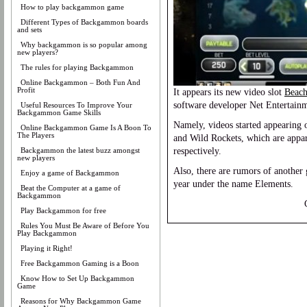
How to play backgammon game
Different Types of Backgammon boards
and sets
Why backgammon is so popular among
new players?
The rules for playing Backgammon
Online Backgammon – Both Fun And
Profit
It appears its new video slot
Beac
software developer Net Entertainme
Useful Resources To Improve Your
Backgammon Game Skills
Namely, videos started appearing 
Online Backgammon Game Is A Boon To
The Players
and Wild Rockets, which are appar
Backgammon the latest buzz amongst
respectively.
new players
Also, there are rumors of another
Enjoy a game of Backgammon
year under the name Elements.
Beat the Computer at a game of
Backgammon
Play Backgammon for free
Rules You Must Be Aware of Before You
Play Backgammon
Playing it Right!
Free Backgammon Gaming is a Boon
Know How to Set Up Backgammon
Game
Reasons for Why Backgammon Game