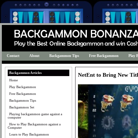
Contact
About
Backgammon Tips
Free Backgammon
Play
Backgammon Articles
NetEnt to Bring New Titl
Home
Play Backgammon
Free Backgammon
Backgammon Tips
Backgammon Set
Playing backgammon game against a
computer
How to Play Backgammon against a
Computer
Learn to Play Backgammon