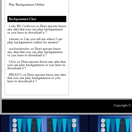
Play Backgammon Online
Backgammon Chat
Lady BG Cutthroat
on
Does anyone know
any sites that you can play backgammon
or you have to download it ?
vincent
on
Can you tell me where I can
play backgammon online for money?
sawftandtender
on
Does anyone know
any sites that you can play backgammon
or you have to download it ?
Chris
on
Does anyone know any sites that
you can play backgammon or you have to
download it ?
BRIAN G
on
Does anyone know any sites
that you can play backgammon or you
have to download it ?
Copyright ©