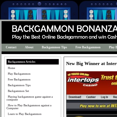
Contact
About
Backgammon Tips
Free Backgammon
Play
Backgammon Articles
New Big Winner at Inter
Home
Play Backgammon
Free Backgammon
Backgammon Tips
Backgammon Set
Playing backgammon game against a
computer
How to Play Backgammon against a
Computer
Learn to Play Backgammon