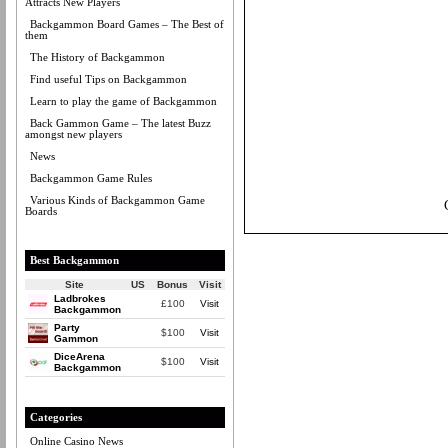
Attracts New Players
Backgammon Board Games – The Best of
them
The History of Backgammon
Find useful Tips on Backgammon
Learn to play the game of Backgammon
Back Gammon Game – The latest Buzz
amongst new players
News
Backgammon Game Rules
Various Kinds of Backgammon Game
Boards
Best Backgammon
Site
US
Bonus
Visit
Ladbrokes
£100
Visit
Backgammon
Party
$100
Visit
Gammon
DiceArena
$100
Visit
Backgammon
Categories
Online Casino News