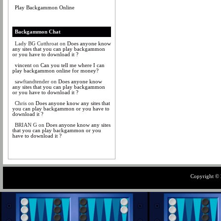
Play Backgammon Online
Backgammon Chat
Lady BG Cutthroat
on
Does anyone know
any sites that you can play backgammon
or you have to download it ?
vincent
on
Can you tell me where I can
play backgammon online for money?
sawftandtender
on
Does anyone know
any sites that you can play backgammon
or you have to download it ?
Chris
on
Does anyone know any sites that
you can play backgammon or you have to
download it ?
BRIAN G
on
Does anyone know any sites
that you can play backgammon or you
have to download it ?
Copyright ©