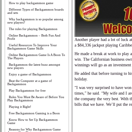
How to play backgammon game
Different Types of Backgammon boards
and sets
Why backgammon is so popular among
new players?
The rules for playing Backgammon
Online Backgammon – Both Fun And
Profit
Another player had a lot of luck a
a $84,336 jackpot playing Caribbe
Useful Resources To Improve Your
Backgammon Game Skills
He made a break at work to play a
Online Backgammon Game Is A Boon To
The Players
win. The Californian business own
Backgammon the latest buzz amongst
winnings will go as an investment 
new players
He added that before turning to hi
Enjoy a game of Backgammon
holiday.
Beat the Computer at a game of
Backgammon
“I was very surprised to have won 
Play Backgammon for free
times,” he said. “My wife and I ar
Rules You Must Be Aware of Before You
the company the very best. With t
Play Backgammon
bills that we have. We’ll put the 
Playing it Right!
Free Backgammon Gaming is a Boon
Know How to Set Up Backgammon
Game
Reasons for Why Backgammon Game