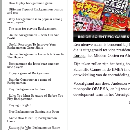
How to play backgammon game
Different Types of Backgammon boards
and sets
Why backgammon is so popular among
new players?
The rules for playing Backgammon
Online Backgammon – Both Fun And
Profit
Een nieuwe naam is benoemd bij h
Useful Resources To Improve Your
Backgammon Game Skills
die is uitgegroeid tot vice presid
Online Backgammon Game Is A Boon To
Europa
, het Midden-Oosten en A
The Players
Backgammon the latest buzz amongst
Zijn taken zullen zijn het bezig 
new players
Scientific Games in de EMEA in de
Enjoy a game of Backgammon
ontwikkeling van de sportafdeling 
Beat the Computer at a game of
Backgammon
Voorafgaand aan deze, Anderson w
monopolie OPAP SA, en hij was oo
Play Backgammon for free
development team in het Verenigd
Rules You Must Be Aware of Before You
Play Backgammon
Playing it Right!
Free Backgammon Gaming is a Boon
Know How to Set Up Backgammon
Game
Reasons for Why Backgammon Game