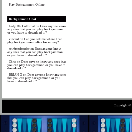
Play Backgammon Online
Backgammon Chat
Lady BG Cutthroat
on
Does anyone know
any sites that you can play backgammon
or you have to download it ?
vincent
on
Can you tell me where I can
play backgammon online for money?
sawftandtender
on
Does anyone know
any sites that you can play backgammon
or you have to download it ?
Chris
on
Does anyone know any sites that
you can play backgammon or you have to
download it ?
BRIAN G
on
Does anyone know any sites
that you can play backgammon or you
have to download it ?
Copyright ©