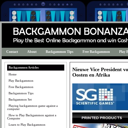
Contact
About
Backgammon Tips
Free Backgammon
Play
Backgammon Articles
Nieuwe Vice President v
Oosten en Afrika
Home
Play Backgammon
Free Backgammon
Backgammon Tips
Backgammon Set
Playing backgammon game against a
computer
How to Play Backgammon against a
Computer
Learn to Play Backgammon