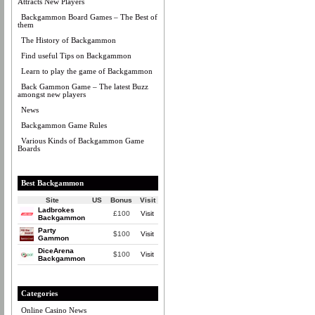
Attracts New Players
Backgammon Board Games – The Best of
them
The History of Backgammon
Find useful Tips on Backgammon
Learn to play the game of Backgammon
Back Gammon Game – The latest Buzz
amongst new players
News
Backgammon Game Rules
Various Kinds of Backgammon Game
Boards
Best Backgammon
Site
US
Bonus
Visit
Ladbrokes
£100
Visit
Backgammon
Party
$100
Visit
Gammon
DiceArena
$100
Visit
Backgammon
Categories
Online Casino News