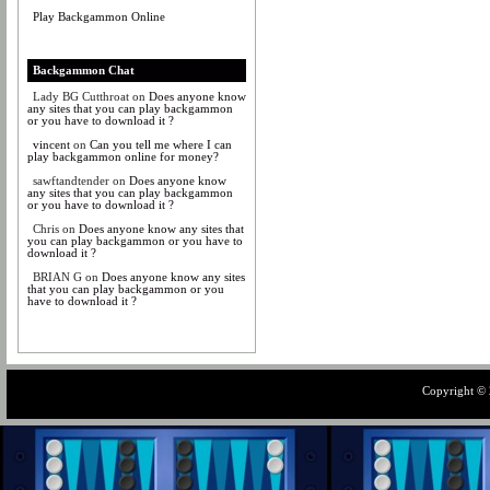
Play Backgammon Online
Backgammon Chat
Lady BG Cutthroat
on
Does anyone know
any sites that you can play backgammon
or you have to download it ?
vincent
on
Can you tell me where I can
play backgammon online for money?
sawftandtender
on
Does anyone know
any sites that you can play backgammon
or you have to download it ?
Chris
on
Does anyone know any sites that
you can play backgammon or you have to
download it ?
BRIAN G
on
Does anyone know any sites
that you can play backgammon or you
have to download it ?
Copyright ©