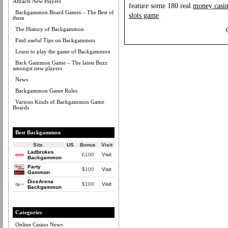
Attracts New Players
feature some 180 real
money casi
Backgammon Board Games – The Best of
slots game
.
them
The History of Backgammon
Find useful Tips on Backgammon
Learn to play the game of Backgammon
Back Gammon Game – The latest Buzz
amongst new players
News
Backgammon Game Rules
Various Kinds of Backgammon Game
Boards
Best Backgammon
Site
US
Bonus
Visit
Ladbrokes
£100
Visit
Backgammon
Party
$100
Visit
Gammon
DiceArena
$100
Visit
Backgammon
Categories
Online Casino News