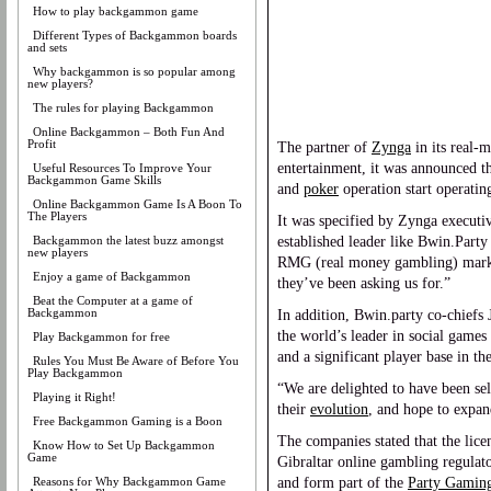
How to play backgammon game
Different Types of Backgammon boards
and sets
Why backgammon is so popular among
new players?
The rules for playing Backgammon
Online Backgammon – Both Fun And
Profit
The partner of
Zynga
in its real
entertainment, it was announced t
Useful Resources To Improve Your
Backgammon Game Skills
and
poker
operation start operati
Online Backgammon Game Is A Boon To
The Players
It was specified by Zynga executiv
Backgammon the latest buzz amongst
established leader like Bwin.Party 
new players
RMG (real money gambling) market
Enjoy a game of Backgammon
they’ve been asking us for.”
Beat the Computer at a game of
Backgammon
In addition, Bwin.party co-chiefs
the world’s leader in social games
Play Backgammon for free
and a significant player base in t
Rules You Must Be Aware of Before You
Play Backgammon
“We are delighted to have been sele
Playing it Right!
their
evolution
, and hope to expan
Free Backgammon Gaming is a Boon
The companies stated that the lic
Know How to Set Up Backgammon
Game
Gibraltar online gambling regulato
Reasons for Why Backgammon Game
and form part of the
Party Gamin