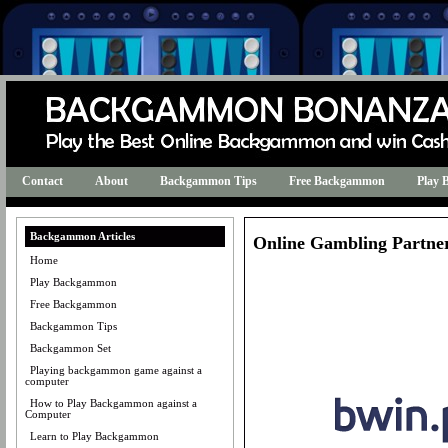
Contact
About
Backgammon Tips
Free Backgammon
Play
Backgammon Articles
Online Gambling Partne
Home
Play Backgammon
Free Backgammon
Backgammon Tips
Backgammon Set
Playing backgammon game against a
computer
How to Play Backgammon against a
Computer
Learn to Play Backgammon