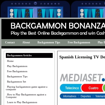
Contact
About
Backgammon Tips
Free Backgammon
Play
Backgammon Articles
Spanish Licensing TV De
Home
Play Backgammon
Free Backgammon
Backgammon Tips
Backgammon Set
Playing backgammon game against a
computer
How to Play Backgammon against a
Computer
Learn to Play Backgammon