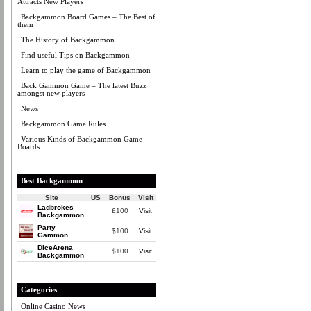
Attracts New Players
Backgammon Board Games – The Best of
them
The History of Backgammon
Find useful Tips on Backgammon
Learn to play the game of Backgammon
Back Gammon Game – The latest Buzz
amongst new players
News
Backgammon Game Rules
Various Kinds of Backgammon Game
Boards
Best Backgammon
Site
US
Bonus
Visit
Ladbrokes
£100
Visit
Backgammon
Party
$100
Visit
Gammon
DiceArena
$100
Visit
Backgammon
Categories
Online Casino News