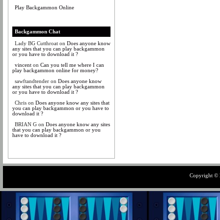
Play Backgammon Online
Backgammon Chat
Lady BG Cutthroat
on
Does anyone know
any sites that you can play backgammon
or you have to download it ?
vincent
on
Can you tell me where I can
play backgammon online for money?
sawftandtender
on
Does anyone know
any sites that you can play backgammon
or you have to download it ?
Chris
on
Does anyone know any sites that
you can play backgammon or you have to
download it ?
BRIAN G
on
Does anyone know any sites
that you can play backgammon or you
have to download it ?
Copyright ©