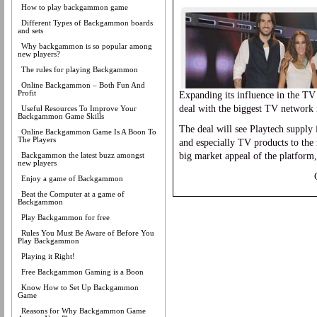
How to play backgammon game
Different Types of Backgammon boards
and sets
Why backgammon is so popular among
new players?
The rules for playing Backgammon
Online Backgammon – Both Fun And
Profit
Expanding its influence in the TV
deal with the biggest TV network 
Useful Resources To Improve Your
Backgammon Game Skills
The deal will see Playtech supply i
Online Backgammon Game Is A Boon To
The Players
and especially TV products to the
Backgammon the latest buzz amongst
big market appeal of the platform,
new players
Enjoy a game of Backgammon
Beat the Computer at a game of
Backgammon
Play Backgammon for free
Rules You Must Be Aware of Before You
Play Backgammon
Playing it Right!
Free Backgammon Gaming is a Boon
Know How to Set Up Backgammon
Game
Reasons for Why Backgammon Game