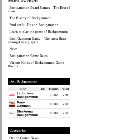
Attracts New Players
Backgammon Board Games – The Best of
them
The History of Backgammon
Find useful Tips on Backgammon
Learn to play the game of Backgammon
Back Gammon Game – The latest Buzz
amongst new players
News
Backgammon Game Rules
Various Kinds of Backgammon Game
Boards
Best Backgammon
Site
US
Bonus
Visit
Ladbrokes
£100
Visit
Backgammon
Party
$100
Visit
Gammon
DiceArena
$100
Visit
Backgammon
Categories
Online Casino News