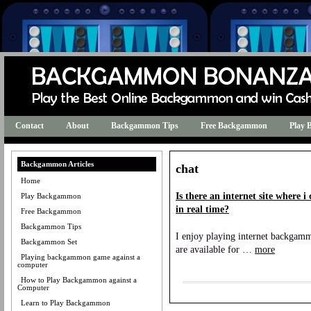
Contact
About
Backgammon Tips
Free Backgammon
Play
Backgammon Articles
chat
Home
Is there an internet site where
Play Backgammon
in real time?
Free Backgammon
Backgammon Tips
I enjoy playing internet backgammo
Backgammon Set
are available for …
more
Playing backgammon game against a
computer
How to Play Backgammon against a
Computer
Learn to Play Backgammon