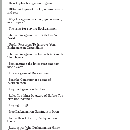
How to play backgammon game
Different Types of Backgammon boards
and sets
Why backgammon is so popular among
new players?
The rules for playing Backgammon
Online Backgammon – Both Fun And
Profit
Useful Resources To Improve Your
Backgammon Game Skills
Online Backgammon Game Is A Boon To
The Players
Backgammon the latest buzz amongst
new players
Enjoy a game of Backgammon
Beat the Computer at a game of
Backgammon
Play Backgammon for free
Rules You Must Be Aware of Before You
Play Backgammon
Playing it Right!
Free Backgammon Gaming is a Boon
Know How to Set Up Backgammon
Game
Reasons for Why Backgammon Game