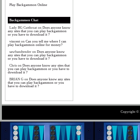
Play Backgammon Online
Backgammon Chat
Lady BG Cutthroat
on
Does anyone know
any sites that you can play backgammon
or you have to download it ?
vincent
on
Can you tell me where I can
play backgammon online for money?
sawftandtender
on
Does anyone know
any sites that you can play backgammon
or you have to download it ?
Chris
on
Does anyone know any sites that
you can play backgammon or you have to
download it ?
BRIAN G
on
Does anyone know any sites
that you can play backgammon or you
have to download it ?
Copyright ©