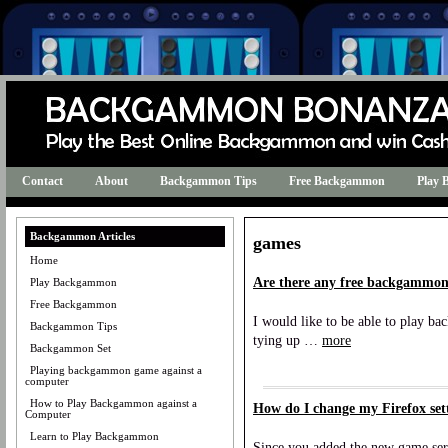
Contact
About
Backgammon Tips
Free Backgammon
Play
Backgammon Articles
games
Home
Are there any free backgammon 
Play Backgammon
Free Backgammon
I would like to be able to play 
Backgammon Tips
tying up …
more
Backgammon Set
Playing backgammon game against a
computer
How to Play Backgammon against a
How do I change my Firefox se
Computer
Learn to Play Backgammon
Since you added the new game serv