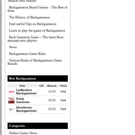
Attracts New Players
Backgammon Board Games – The Best of
them
The History of Backgammon
Find useful Tips on Backgammon
Learn to play the game of Backgammon
Back Gammon Game – The latest Buzz
amongst new players
News
Backgammon Game Rules
Various Kinds of Backgammon Game
Boards
Best Backgammon
Site
US
Bonus
Visit
Ladbrokes
£100
Visit
Backgammon
Party
$100
Visit
Gammon
DiceArena
$100
Visit
Backgammon
Categories
Online Casino News