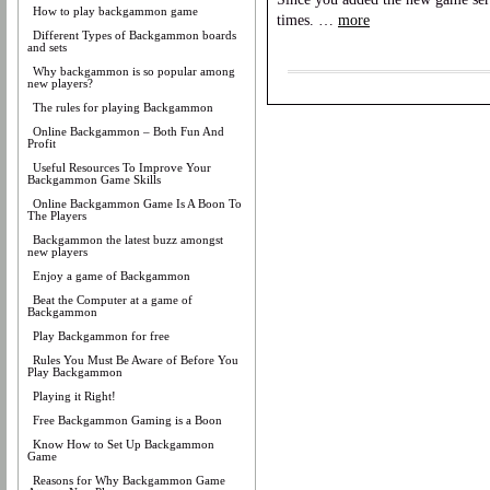
How to play backgammon game
times. …
more
Different Types of Backgammon boards
and sets
Why backgammon is so popular among
new players?
The rules for playing Backgammon
Online Backgammon – Both Fun And
Profit
Useful Resources To Improve Your
Backgammon Game Skills
Online Backgammon Game Is A Boon To
The Players
Backgammon the latest buzz amongst
new players
Enjoy a game of Backgammon
Beat the Computer at a game of
Backgammon
Play Backgammon for free
Rules You Must Be Aware of Before You
Play Backgammon
Playing it Right!
Free Backgammon Gaming is a Boon
Know How to Set Up Backgammon
Game
Reasons for Why Backgammon Game