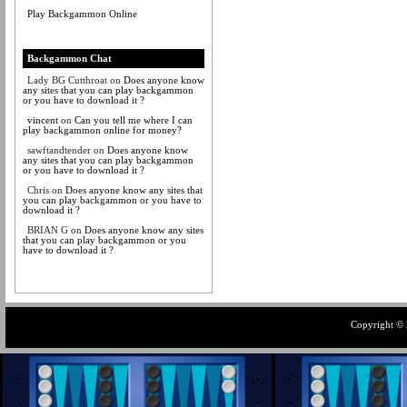
Play Backgammon Online
Backgammon Chat
Lady BG Cutthroat
on
Does anyone know
any sites that you can play backgammon
or you have to download it ?
vincent
on
Can you tell me where I can
play backgammon online for money?
sawftandtender
on
Does anyone know
any sites that you can play backgammon
or you have to download it ?
Chris
on
Does anyone know any sites that
you can play backgammon or you have to
download it ?
BRIAN G
on
Does anyone know any sites
that you can play backgammon or you
have to download it ?
Copyright ©