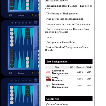
Attracts New Players
Backgammon Board Games – The Best of
them
The History of Backgammon
Find useful Tips on Backgammon
Learn to play the game of Backgammon
Back Gammon Game – The latest Buzz
amongst new players
News
Backgammon Game Rules
Various Kinds of Backgammon Game
Boards
Best Backgammon
Site
US
Bonus
Visit
Ladbrokes
£100
Visit
Backgammon
Party
$100
Visit
Gammon
DiceArena
$100
Visit
Backgammon
Categories
Online Casino News