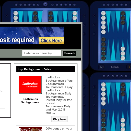
Top Backgammon Sites
Ladbrokes
Backgammon offers
Backgammon
Tournaments. Enjoy
Ladbrokes
 for …
Backgammon Daily
Tournaments,
Ladbrokes
Instant Play for free
Backgammon
or cash,
Tournaments Daily
and Max 2.5%
rake....
Play Now
50% bonus on your