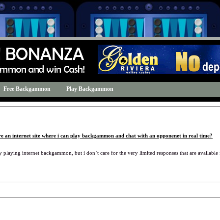
Free Backgammon
Play Backgammon
ere an internet site where i can play backgammon and chat with an opponenet in real time?
y playing internet backgammon, but i don’t care for the very limited responses that are available