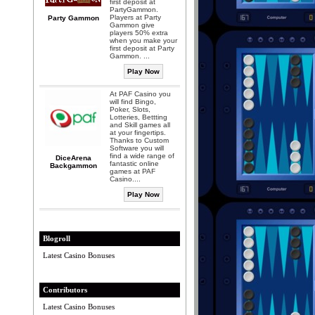
first deposit at
PartyGammon.
Players at Party
Party Gammon
Gammon give
players 50% extra
when you make your
first deposit at Party
Gammon. ...
Play Now
At PAF Casino you
will find Bingo,
Poker, Slots,
Lotteries, Bettting
and Skill games all
at your fingertips.
Thanks to Custom
Software you will
find a wide range of
DiceArena
fantastic online
Backgammon
games at PAF
Casino....
Play Now
Blogroll
Latest Casino Bonuses
Contributors
Latest Casino Bonuses