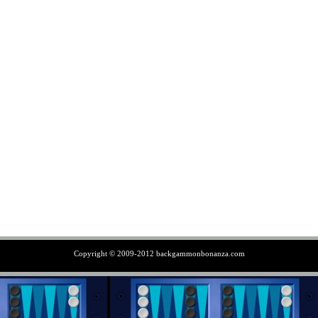
Copyright © 2009-2012
backgammonbonanza.com