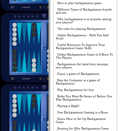
How to play backgammon game
Different Types of Backgammon boards
and sets
Why backgammon is so popular among
new players?
The rules for playing Backgammon
Online Backgammon – Both Fun And
Profit
Useful Resources To Improve Your
Backgammon Game Skills
Online Backgammon Game Is A Boon To
The Players
Backgammon the latest buzz amongst
new players
Enjoy a game of Backgammon
Beat the Computer at a game of
Backgammon
Play Backgammon for free
Rules You Must Be Aware of Before You
Play Backgammon
Playing it Right!
Free Backgammon Gaming is a Boon
Know How to Set Up Backgammon
Game
Reasons for Why Backgammon Game