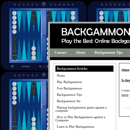
Contact
About
Backgammon Tips
Backgammon Articles
time
Home
Is th
Play Backgammon
Free Backgammon
I enjo
Backgammon Tips
more
Backgammon Set
Playing backgammon game against a
computer
How to Play Backgammon against a
Computer
Learn to Play Backgammon