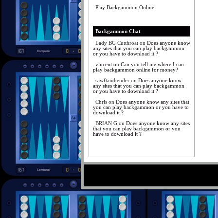
Play Backgammon Online
Backgammon Chat
Lady BG Cutthroat
on
Does anyone know
any sites that you can play backgammon
or you have to download it ?
vincent
on
Can you tell me where I can
play backgammon online for money?
sawftandtender
on
Does anyone know
any sites that you can play backgammon
or you have to download it ?
Chris
on
Does anyone know any sites that
you can play backgammon or you have to
download it ?
BRIAN G
on
Does anyone know any sites
that you can play backgammon or you
have to download it ?