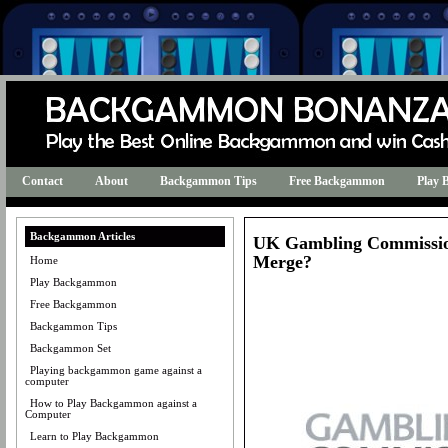
Contact
About
Backgammon Tips
Free Backgammon
Play
Backgammon Articles
UK Gambling Commission
Merge?
Home
Play Backgammon
Free Backgammon
Backgammon Tips
Backgammon Set
Playing backgammon game against a
computer
How to Play Backgammon against a
Computer
Learn to Play Backgammon