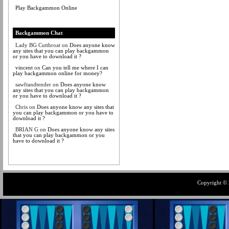
Play Backgammon Online
Backgammon Chat
Lady BG Cutthroat
on
Does anyone know
any sites that you can play backgammon
or you have to download it ?
vincent
on
Can you tell me where I can
play backgammon online for money?
sawftandtender
on
Does anyone know
any sites that you can play backgammon
or you have to download it ?
Chris
on
Does anyone know any sites that
you can play backgammon or you have to
download it ?
BRIAN G
on
Does anyone know any sites
that you can play backgammon or you
have to download it ?
Copyright ©