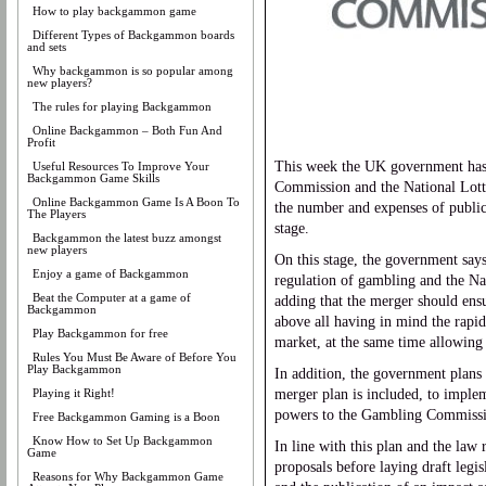
How to play backgammon game
Different Types of Backgammon boards
and sets
Why backgammon is so popular among
new players?
The rules for playing Backgammon
Online Backgammon – Both Fun And
Profit
This week the UK government has 
Useful Resources To Improve Your
Backgammon Game Skills
Commission and the National Lott
Online Backgammon Game Is A Boon To
the number and expenses of public 
The Players
stage.
Backgammon the latest buzz amongst
new players
On this stage, the government says
Enjoy a game of Backgammon
regulation of gambling and the Nat
Beat the Computer at a game of
adding that the merger should ensu
Backgammon
above all having in mind the rapi
Play Backgammon for free
market, at the same time allowing 
Rules You Must Be Aware of Before You
Play Backgammon
In addition, the government plans
Playing it Right!
merger plan is included, to implem
powers to the Gambling Commiss
Free Backgammon Gaming is a Boon
Know How to Set Up Backgammon
In line with this plan and the law 
Game
proposals before laying draft legi
Reasons for Why Backgammon Game