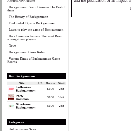
and the publication of an impact a
Attracts New Players
Backgammon Board Games – The Best of
them
The History of Backgammon
Find useful Tips on Backgammon
Learn to play the game of Backgammon
Back Gammon Game – The latest Buzz
amongst new players
News
Backgammon Game Rules
Various Kinds of Backgammon Game
Boards
Best Backgammon
Site
US
Bonus
Visit
Ladbrokes
£100
Visit
Backgammon
Party
$100
Visit
Gammon
DiceArena
$100
Visit
Backgammon
Categories
Online Casino News