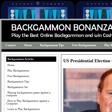
Contact
About
Backgammon Tips
Free Backgammon
Play
Backgammon Articles
US Presidential Electio
Home
Play Backgammon
Free Backgammon
Backgammon Tips
Backgammon Set
Playing backgammon game against a
computer
How to Play Backgammon against a
Computer
Learn to Play Backgammon