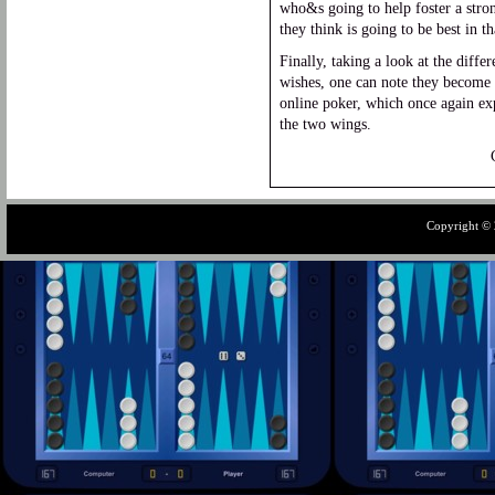
who&s going to help foster a str
they think is going to be best in th
Finally, taking a look at the dif
wishes, one can note they become 
online poker, which once again exp
the two wings.
Copyright ©