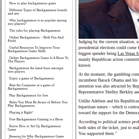
How to play backgammon game
Different Types of Backgammon boards
and sets
Why backgammon is so popular among
new players?
The rules for playing Backgammon
Online Backgammon – Both Fun And
Profit
Judging by the current situation, u
presidential elections could come
Useful Resources To Improve Your
Backgammon Game Skills
biggest spender being
Las Vegas S
Online Backgammon Game Is A Boon To
mainly Republican action committe
The Players
known.
Backgammon the latest buzz amongst
new players
At the moment, the gambling compa
Enjoy a game of Backgammon
incumbent Barack Obama and his R
Beat the Computer at a game of
attention was also attracted by R
Backgammon
Representative Shelley Berkley and
Play Backgammon for free
Unlike Adelson and his Republican
Rules You Must Be Aware of Before You
Play Backgammon
bipartisan nature – which is contr
Playing it Right!
toward the support for the Democr
Free Backgammon Gaming is a Boon
According to political science pr
Know How to Set Up Backgammon
both sides of the ticket, just to
Game
You supported them.”
Reasons for Why Backgammon Game