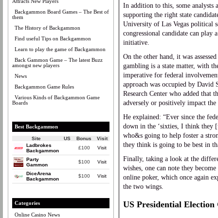
Attracts New Players
In addition to this, some analysts 
Backgammon Board Games – The Best of
supporting the right state candidat
them
University of Las Vegas political 
The History of Backgammon
congressional candidate can play a
Find useful Tips on Backgammon
initiative.
Learn to play the game of Backgammon
On the other hand, it was assessed
Back Gammon Game – The latest Buzz
amongst new players
gambling is a state matter, with th
imperative for federal involvemen
News
approach was occupied by David S
Backgammon Game Rules
Research Center who added that the
Various Kinds of Backgammon Game
adversely or positively impact th
Boards
He explained: “Ever since the fede
down in the ‘sixties, I think they
Best Backgammon
who&s going to help foster a str
Site
US
Bonus
Visit
they think is going to be best in th
Ladbrokes
£100
Visit
Backgammon
Finally, taking a look at the dif
Party
$100
Visit
Gammon
wishes, one can note they become 
DiceArena
$100
Visit
online poker, which once again exp
Backgammon
the two wings.
US Presidential Electio
Categories
Online Casino News