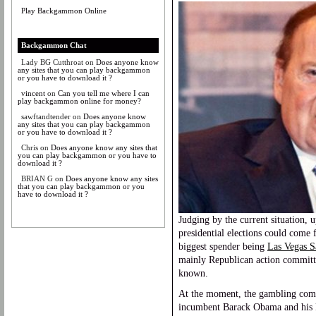
Play Backgammon Online
Backgammon Chat
Lady BG Cutthroat
on
Does anyone know
any sites that you can play backgammon
or you have to download it ?
vincent
on
Can you tell me where I can
play backgammon online for money?
sawftandtender
on
Does anyone know
any sites that you can play backgammon
or you have to download it ?
Chris
on
Does anyone know any sites that
you can play backgammon or you have to
download it ?
BRIAN G
on
Does anyone know any sites
that you can play backgammon or you
have to download it ?
Judging by the current situation, u
presidential elections could come
biggest spender being
Las Vegas S
mainly Republican action committe
known.
At the moment, the gambling compa
incumbent Barack Obama and his R