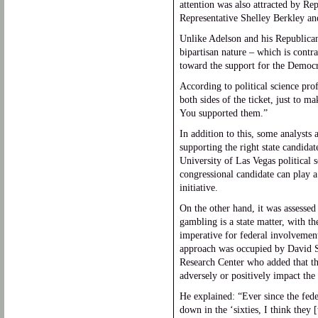
attention was also attracted by R
Representative Shelley Berkley and
Unlike Adelson and his Republican
bipartisan nature – which is contr
toward the support for the Democr
According to political science pr
both sides of the ticket, just to
You supported them.”
In addition to this, some analysts 
supporting the right state candidat
University of Las Vegas political 
congressional candidate can play a
initiative.
On the other hand, it was assessed
gambling is a state matter, with th
imperative for federal involvemen
approach was occupied by David S
Research Center who added that the
adversely or positively impact th
He explained: “Ever since the fede
down in the ‘sixties, I think they