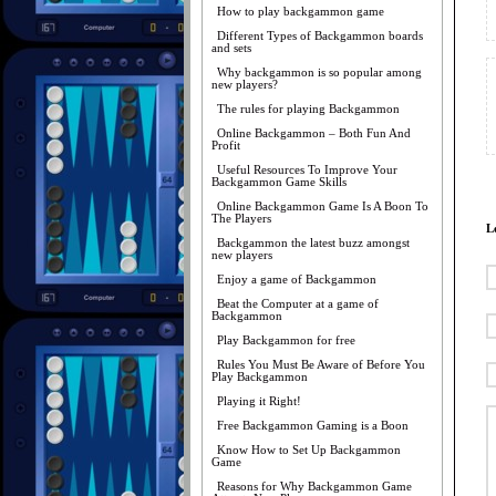
How to play backgammon game
Different Types of Backgammon boards
and sets
Why backgammon is so popular among
new players?
The rules for playing Backgammon
Online Backgammon – Both Fun And
Profit
Useful Resources To Improve Your
Backgammon Game Skills
Online Backgammon Game Is A Boon To
The Players
L
Backgammon the latest buzz amongst
new players
Enjoy a game of Backgammon
Beat the Computer at a game of
Backgammon
Play Backgammon for free
Rules You Must Be Aware of Before You
Play Backgammon
Playing it Right!
Free Backgammon Gaming is a Boon
Know How to Set Up Backgammon
Game
Reasons for Why Backgammon Game