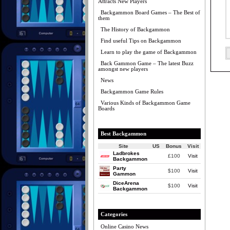
Attracts New Players
Backgammon Board Games – The Best of
them
The History of Backgammon
Find useful Tips on Backgammon
Learn to play the game of Backgammon
Back Gammon Game – The latest Buzz
amongst new players
News
Backgammon Game Rules
Various Kinds of Backgammon Game
Boards
Best Backgammon
Site
US
Bonus
Visit
Ladbrokes
£100
Visit
Backgammon
Party
$100
Visit
Gammon
DiceArena
$100
Visit
Backgammon
Categories
Online Casino News