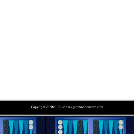
Copyright © 2009-2012
backgammonbonanza.com