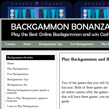
Contact
About
Backgammon Tips
Free Backgammon
Play
Backgammon Articles
Play Backgammon and Ba
Home
Play Backgammon
Free Backgammon
Backgammon Tips
Two of the games that you will f
Backgammon Set
baccarat. Both of these games are
Playing backgammon game against a
all online casinos offer the games
computer
that will have these games, you ne
How to Play Backgammon against a
Computer
guide.
Learn to Play Backgammon