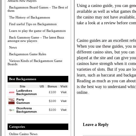
Attracts New Players
Using a casino guide, you can gener
Backgammon Board Games – The Best of
them
available as well as what games th
the casino may not have available
The History of Backgammon
take a look at a review before com
Find useful Tips on Backgammon
Learn to play the game of Backgammon
Back Gammon Game – The latest Buzz
Casino guides are an excellent ref
amongst new players
When you use these guides, you no
News
different casino sites, but you ca
Backgammon Game Rules
played at the site and can give yo
Various Kinds of Backgammon Game
casinos have strength when it com
Boards
varieties of slots. But if you are 
learn, such as baccarat and back
Best Backgammon
Reading as much as you can about t
is the best way to understand whi
Site
US
Bonus
Visit
Ladbrokes
online.
£100
Visit
Backgammon
Party
$100
Visit
Gammon
DiceArena
$100
Visit
Backgammon
Leave a Reply
Categories
Online Casino News