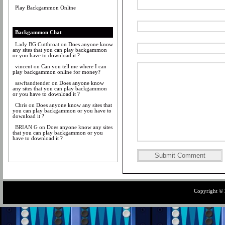
Play Backgammon Online
Backgammon Chat
Lady BG Cutthroat
on
Does anyone know
any sites that you can play backgammon
or you have to download it ?
vincent
on
Can you tell me where I can
play backgammon online for money?
sawftandtender
on
Does anyone know
any sites that you can play backgammon
or you have to download it ?
Chris
on
Does anyone know any sites that
you can play backgammon or you have to
download it ?
BRIAN G
on
Does anyone know any sites
that you can play backgammon or you
have to download it ?
Copyright ©