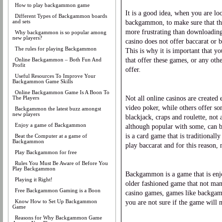
How to play backgammon game
It is a good idea, when you are lo
Different Types of Backgammon boards
and sets
backgammon, to make sure that the
more frustrating than downloading
Why backgammon is so popular among
new players?
casino does not offer baccarat or
The rules for playing Backgammon
This is why it is important that 
Online Backgammon – Both Fun And
that offer these games, or any oth
Profit
offer.
Useful Resources To Improve Your
Backgammon Game Skills
Online Backgammon Game Is A Boon To
The Players
Not all online casinos are created
video poker, while others offer so
Backgammon the latest buzz amongst
new players
blackjack, craps and roulette, no
Enjoy a game of Backgammon
although popular with some, can b
is a card game that is traditionally
Beat the Computer at a game of
Backgammon
play baccarat and for this reason,
Play Backgammon for free
Rules You Must Be Aware of Before You
Play Backgammon
Backgammon is a game that is enjo
Playing it Right!
older fashioned game that not ma
Free Backgammon Gaming is a Boon
casino games, games like backgam
Know How to Set Up Backgammon
you are not sure if the game will
Game
Reasons for Why Backgammon Game