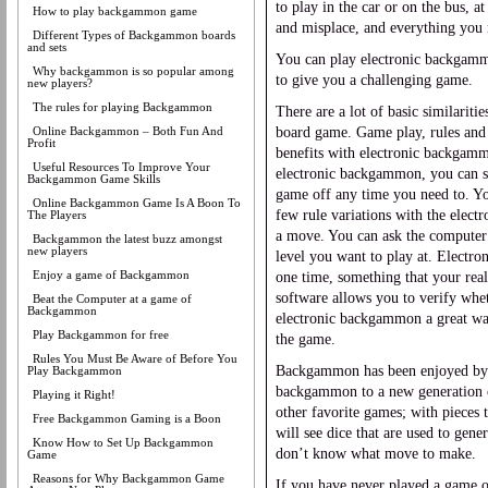
to play in the car or on the bus, a
How to play backgammon game
and misplace, and everything you 
Different Types of Backgammon boards
and sets
You can play electronic backgamm
Why backgammon is so popular among
to give you a challenging game.
new players?
The rules for playing Backgammon
There are a lot of basic similarit
Online Backgammon – Both Fun And
board game. Game play, rules and 
Profit
benefits with electronic backgammo
Useful Resources To Improve Your
electronic backgammon, you can s
Backgammon Game Skills
game off any time you need to. You
Online Backgammon Game Is A Boon To
few rule variations with the elect
The Players
a move. You can ask the computer 
Backgammon the latest buzz amongst
new players
level you want to play at. Elect
Enjoy a game of Backgammon
one time, something that your real
software allows you to verify whe
Beat the Computer at a game of
Backgammon
electronic backgammon a great way 
Play Backgammon for free
the game.
Rules You Must Be Aware of Before You
Backgammon has been enjoyed by g
Play Backgammon
backgammon to a new generation 
Playing it Right!
other favorite games; with pieces 
Free Backgammon Gaming is a Boon
will see dice that are used to ge
Know How to Set Up Backgammon
don’t know what move to make.
Game
Reasons for Why Backgammon Game
If you have never played a game o