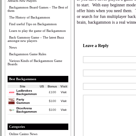
Attracts New Players
to start. With easy beginner mode 
Backgammon Board Games – The Best of
offer hints when you need them. 
them
or search for fun multiplayer ba
The History of Backgammon
brain, backgammon is a real winne
Find useful Tips on Backgammon
Learn to play the game of Backgammon
Back Gammon Game – The latest Buzz
amongst new players
Leave a Reply
News
Backgammon Game Rules
Various Kinds of Backgammon Game
Boards
Best Backgammon
Site
US
Bonus
Visit
Ladbrokes
£100
Visit
Backgammon
Party
$100
Visit
Gammon
DiceArena
$100
Visit
Backgammon
Categories
Online Casino News