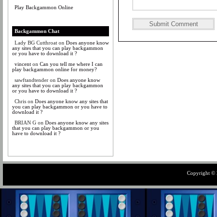
Play Backgammon Online
Backgammon Chat
Lady BG Cutthroat
on
Does anyone know
any sites that you can play backgammon
or you have to download it ?
vincent
on
Can you tell me where I can
play backgammon online for money?
sawftandtender
on
Does anyone know
any sites that you can play backgammon
or you have to download it ?
Chris
on
Does anyone know any sites that
you can play backgammon or you have to
download it ?
BRIAN G
on
Does anyone know any sites
that you can play backgammon or you
have to download it ?
Copyright ©