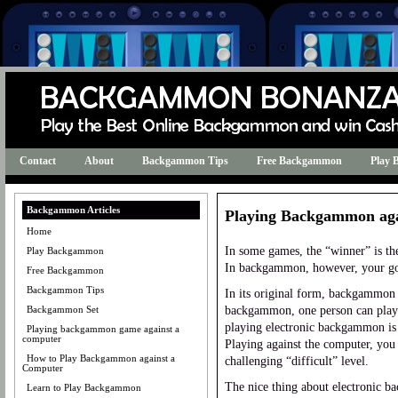
Contact
About
Backgammon Tips
Free Backgammon
Play
Backgammon Articles
Playing Backgammon ag
Home
In some games, the “winner” is th
Play Backgammon
In backgammon, however, your goal 
Free Backgammon
Backgammon Tips
In its original form, backgammon 
Backgammon Set
backgammon, one person can play 
playing electronic backgammon is t
Playing backgammon game against a
computer
Playing against the computer, you
How to Play Backgammon against a
challenging “difficult” level.
Computer
The nice thing about electronic b
Learn to Play Backgammon