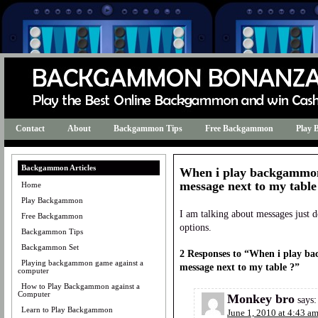
Contact
About
Backgammon Tips
Free Backgammon
Play
Backgammon Articles
When i play backgammon 
message next to my table
Home
Play Backgammon
I am talking about messages just 
Free Backgammon
options.
Backgammon Tips
Backgammon Set
2 Responses to “When i play b
Playing backgammon game against a
message next to my table ?”
computer
How to Play Backgammon against a
Computer
Monkey bro
says:
Learn to Play Backgammon
June 1, 2010 at 4:43 a