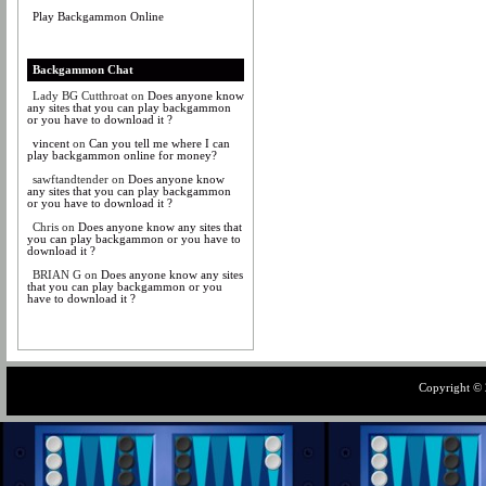
Play Backgammon Online
Backgammon Chat
Lady BG Cutthroat
on
Does anyone know
any sites that you can play backgammon
or you have to download it ?
vincent
on
Can you tell me where I can
play backgammon online for money?
sawftandtender
on
Does anyone know
any sites that you can play backgammon
or you have to download it ?
Chris
on
Does anyone know any sites that
you can play backgammon or you have to
download it ?
BRIAN G
on
Does anyone know any sites
that you can play backgammon or you
have to download it ?
Copyright ©