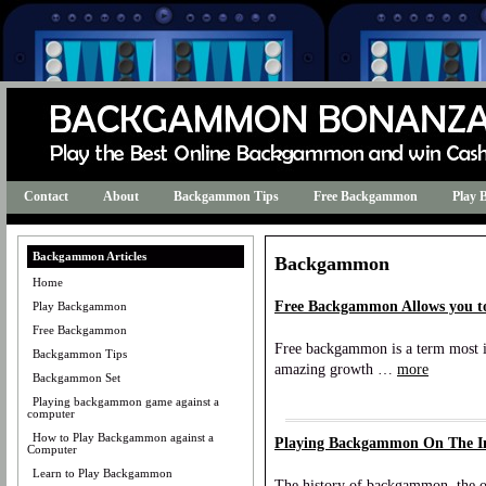
Contact
About
Backgammon Tips
Free Backgammon
Play
Backgammon Articles
Backgammon
Home
Free Backgammon Allows you to
Play Backgammon
Free Backgammon
Free backgammon is a term most in
Backgammon Tips
amazing growth …
more
Backgammon Set
Playing backgammon game against a
computer
How to Play Backgammon against a
Playing Backgammon On The In
Computer
Learn to Play Backgammon
The history of backgammon, the ol