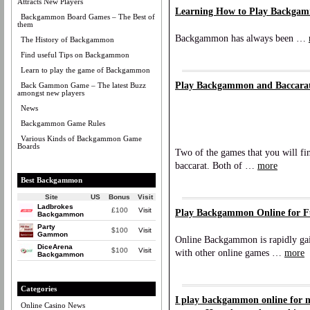
Attracts New Players
Learning How to Play Backga
Backgammon Board Games – The Best of
them
Backgammon has always been …
The History of Backgammon
Find useful Tips on Backgammon
Learn to play the game of Backgammon
Play Backgammon and Baccarat
Back Gammon Game – The latest Buzz
amongst new players
News
Backgammon Game Rules
Various Kinds of Backgammon Game
Boards
Two of the games that you will f
baccarat. Both of …
more
Best Backgammon
Site
US
Bonus
Visit
Ladbrokes
£100
Visit
Play Backgammon Online for 
Backgammon
Party
$100
Visit
Gammon
Online Backgammon is rapidly gai
DiceArena
$100
Visit
with other online games …
more
Backgammon
Categories
I play backgammon online for 
Online Casino News