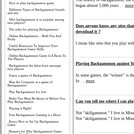
How to play backgammon game
began almost 5,000 years …
more
Different Types of Backgammon boards
and sets
Why backgammon is so popular among
new players?
Does anyone know any sites tha
The rules for playing Backgammon
download it ?
Online Backgammon – Both Fun And
Profit
I mean like sites that you play wi
Useful Resources To Improve Your
Backgammon Game Skills
Online Backgammon Game Is A Boon To
The Players
Playing Backgammon against 
Backgammon the latest buzz amongst
new players
In some games, the “winner” is th
Enjoy a game of Backgammon
In …
more
Beat the Computer at a game of
Backgammon
Play Backgammon for free
Rules You Must Be Aware of Before You
Can you tell me where I can p
Play Backgammon
Playing it Right!
Not “skillgammon.” I live in Mis
Free Backgammon Gaming is a Boon
Not “skillgammon.” I live in Mi
Know How to Set Up Backgammon
Game
Reasons for Why Backgammon Game