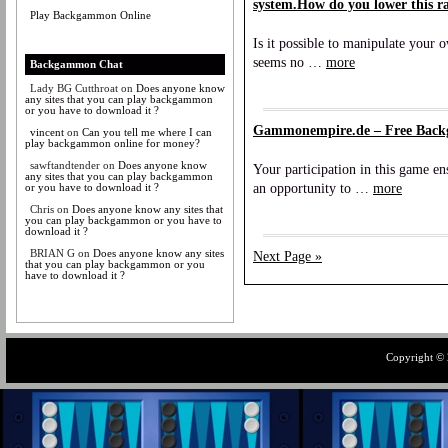
system.How do you lower this r
Play Backgammon Online
Is it possible to manipulate your 
seems no …
more
Backgammon Chat
Lady BG Cutthroat
on
Does anyone know
any sites that you can play backgammon
or you have to download it ?
Gammonempire.de – Free Bac
vincent
on
Can you tell me where I can
play backgammon online for money?
sawftandtender
on
Does anyone know
Your participation in this game e
any sites that you can play backgammon
or you have to download it ?
an opportunity to …
more
Chris
on
Does anyone know any sites that
you can play backgammon or you have to
download it ?
BRIAN G
on
Does anyone know any sites
Next Page »
that you can play backgammon or you
have to download it ?
Copyright ©